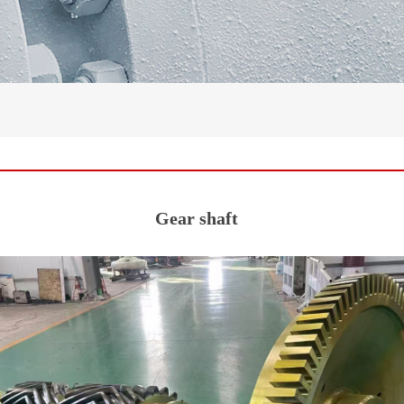
Gear shaft