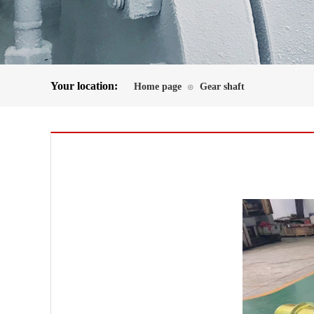
Your location:
Home page
Gear shaft
⊙