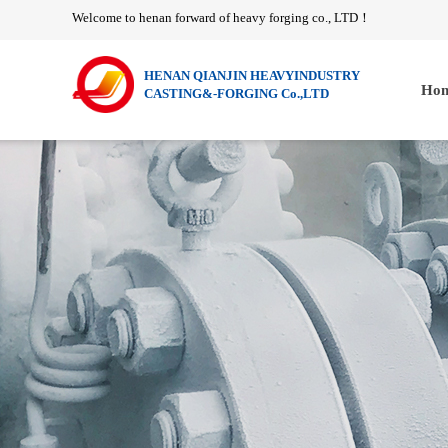
Welcome to henan forward of heavy forging co., LTD
！
HENAN QIANJIN HEAVYINDUSTRY
Hom
CASTING&-FORGING Co.,LTD