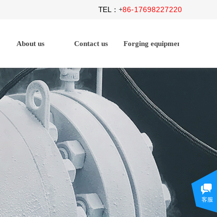
TEL
86-17698227220
：+
About us
Contact us
Forging equipment
客服