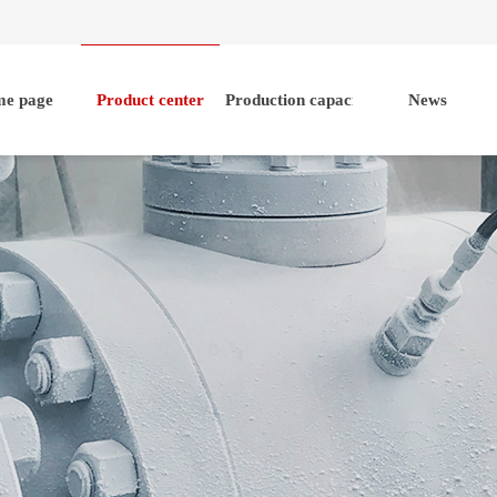
e page
Product center
Production capacity
News