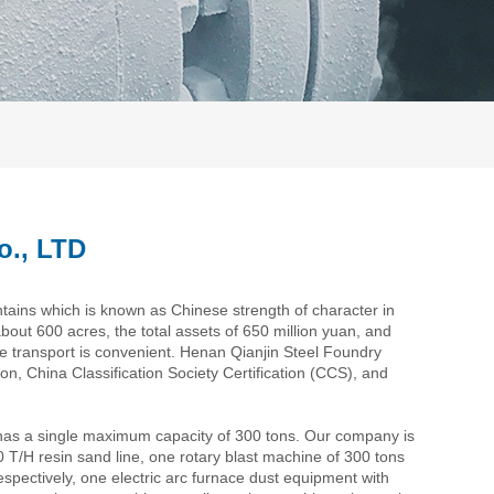
o., LTD
tains which is known as Chinese strength of character in
about 600 acres, the total assets of 650 million yuan, and
e transport is convenient. Henan Qianjin Steel Foundry
n, China Classification Society Certification (CCS), and
has a single maximum capacity of 300 tons. Our company is
20 T/H resin sand line, one rotary blast machine of 300 tons
ctively, one electric arc furnace dust equipment with