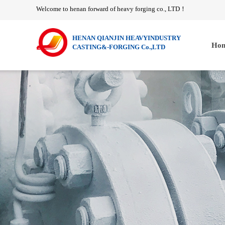
Welcome to henan forward of heavy forging co., LTD
！
HENAN QIANJIN HEAVYINDUSTRY
Hom
CASTING&-FORGING Co.,LTD