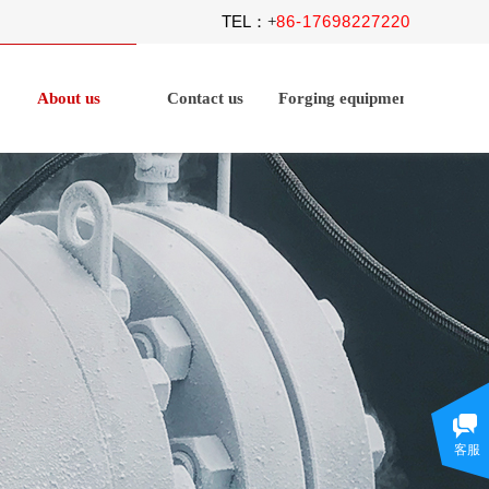
TEL
86-17698227220
：+
About us
Contact us
Forging equipment
客服