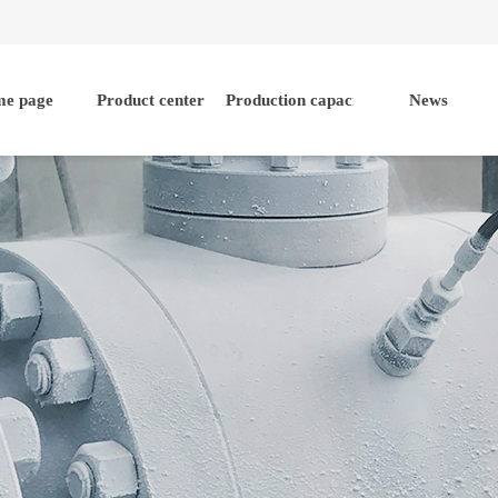
e page
Product center
Production capacity
News