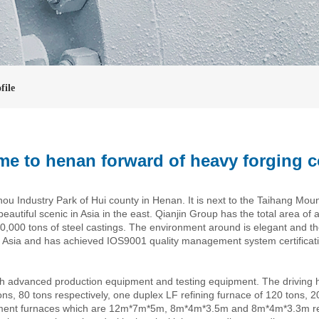
file
e to henan forward of heavy forging c
 Industry Park of Hui county in Henan. It is next to the Taihang Moun
eautiful scenic in Asia in the east. Qianjin Group has the total area of 
,000 tons of steel castings. The environment around is elegant and th
n Asia and has achieved IOS9001 quality management system certificatio
h advanced production equipment and testing equipment. The driving 
tons, 80 tons respectively, one duplex LF refining furnace of 120 tons, 
ment furnaces which are 12m*7m*5m, 8m*4m*3.5m and 8m*4m*3.3m respe