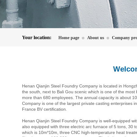
Your location:
Home page
About us
Company pro
⊙
⊙
Welcom
Henan Qianjin Steel Foundry Company is located in Hongzhou
the south, next to Bali Gou scenic which is one of the most b
more than 680 employees. The annual capacity is about 100
Company is one of the largest private casting enterprises i
France BV certification.
Henan Qianjin Steel Foundry Company is well-equipped wit
also equipped with three electric arc furnace of 5 tons, 30 
which is 10m*10m, three CNC high-temperature heat treat