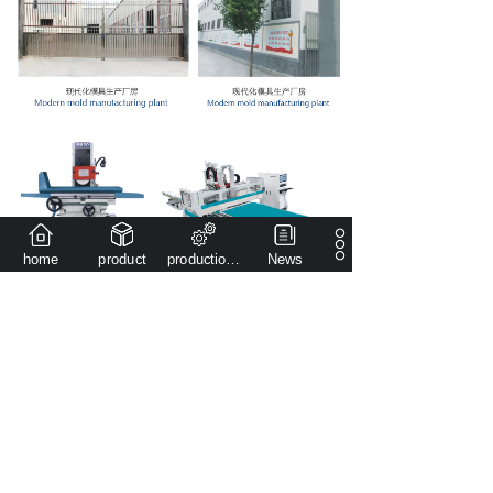
home
product
production capacity
News
Copyright
©
Henan Qianjin Heavy Industry Casting&Forging
Co.,Ltd
All rights reserved。