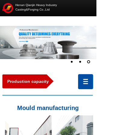
Henan Qianjin Heavy Industry
Casting&Forging Co.,Ltd
Production capacity
Mould manufacturing