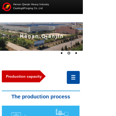
Henan Qianjin Heavy Industry
Casting&Forging Co.,Ltd
Production capacity
The production
pro
cess