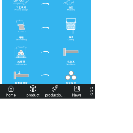
home
product
production capacity
News