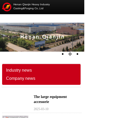
Henan Qianjin Heavy Industry
Casting&Forging Co.,Ltd
Industry news
Company news
The large equipment
accessorie
2025-03-10