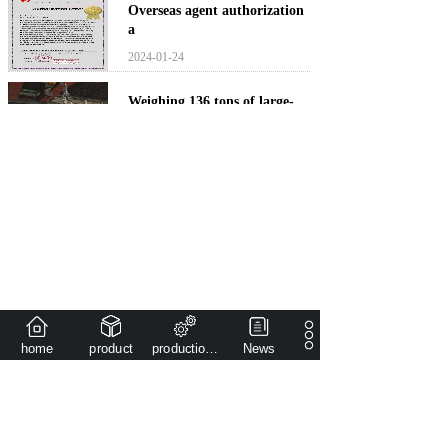
Overseas agent authorization
a
2024-01-24
Weighing 136 tons of large-
sca
2022-03-12
The national key project
(pres
2022-03-12
<
1
>
home
product
production capacity
News