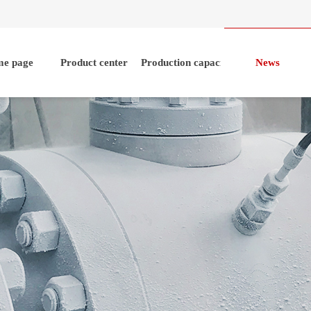
e page
Product center
Production capacity
News