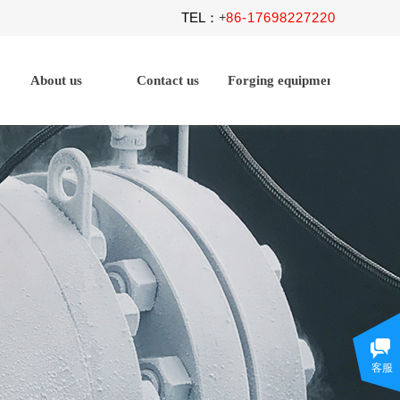
TEL
86-17698227220
：+
About us
Contact us
Forging equipment
客服