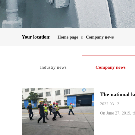
Your location:
Home page
Company news
⊙
Industry news
Company news
The national k
2022-03-12
On June 27, 2019, th