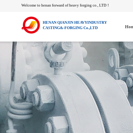
Welcome to henan forward of heavy forging co., LTD
！
HENAN QIANJIN HEAVYINDUSTRY
Hom
CASTING&-FORGING Co.,LTD