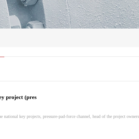
ey project (pres
e national key projects, pressure-pad-force channel, head of the project owners