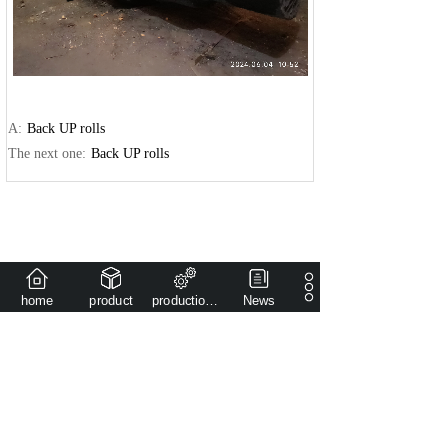
A:
Back UP rolls
The next one:
Back UP rolls
home
product
production capacity
News