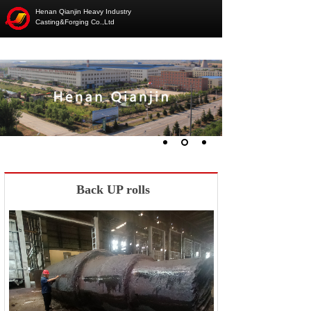
Henan Qianjin Heavy Industry
Casting&Forging Co.,Ltd
Back UP rolls